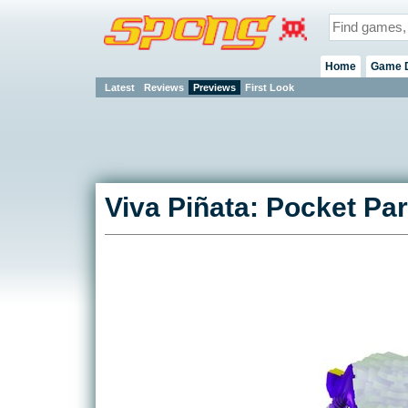
Home
Game 
Latest
Reviews
Previews
First Look
Viva Piñata: Pocket Pa