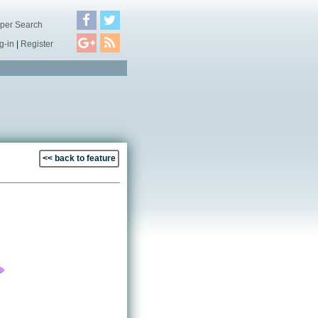
per Search
g-in
|
Register
<< back to feature