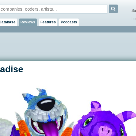
Su
Lo
Database
Reviews
Features
Podcasts
radise