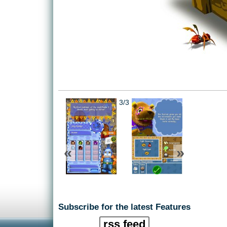
3/3
«
»
Subscribe for the latest Features
rss feed