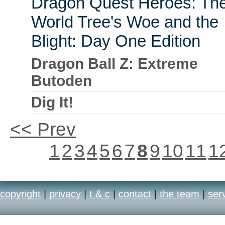
Dragon Quest Heroes: Th
World Tree's Woe and the
Blight: Day One Edition
Dragon Ball Z: Extreme
Butoden
Dig It!
<< Prev
1
2
3
4
5
6
7
8
9
10
11
1
copyright
|
privacy
|
t & c
|
contact
|
the team
|
ser