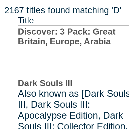
2167 titles found matching 'D'
Title
Discover: 3 Pack: Great
Britain, Europe, Arabia
Dark Souls III
Also known as [Dark Soul
III, Dark Souls III:
Apocalypse Edition, Dark
Souls III: Collector Edition,