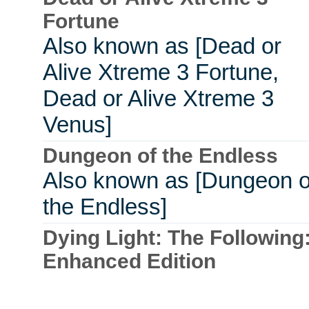
Fortune
Also known as [Dead or
Alive Xtreme 3 Fortune,
Dead or Alive Xtreme 3
Venus]
Dungeon of the Endless
Also known as [Dungeon o
the Endless]
Dying Light: The Following
Enhanced Edition