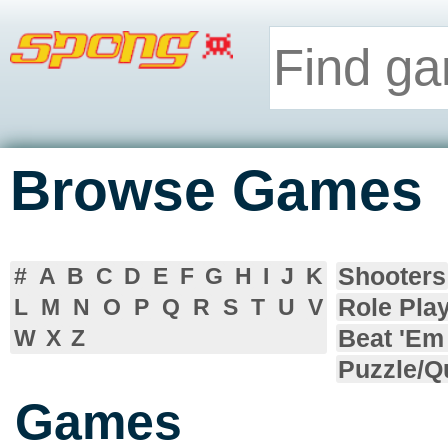
Browse Games
Shooters
#
A
B
C
D
E
F
G
H
I
J
K
Role Pla
L
M
N
O
P
Q
R
S
T
U
V
Beat 'Em
W
X
Z
Puzzle/Q
Games