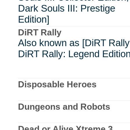
Dark Souls III: Prestige
Edition]
DiRT Rally
Also known as [DiRT Rally
DiRT Rally: Legend Edition
Disposable Heroes
Dungeons and Robots
Dead or Alive Xtreme 3