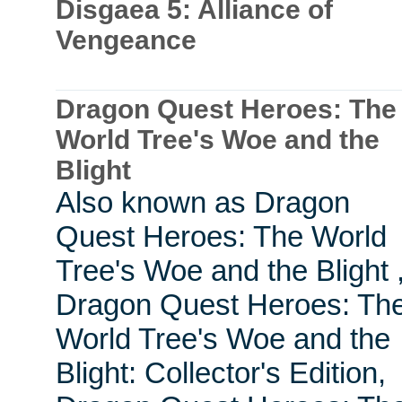
Disgaea 5: Alliance of
Vengeance
Dragon Quest Heroes: The
World Tree's Woe and the
Blight
Also known as Dragon
Quest Heroes: The World
Tree's Woe and the Blight 
Dragon Quest Heroes: Th
World Tree's Woe and the
Blight: Collector's Edition,