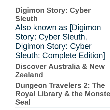
Digimon Story: Cyber
Sleuth
Also known as [Digimon
Story: Cyber Sleuth,
Digimon Story: Cyber
Sleuth: Complete Edition]
Discover Australia & New
Zealand
Dungeon Travelers 2: The
Royal Library & the Monste
Seal