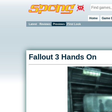
Home
Game 
Latest
Reviews
Previews
First Look
Fallout 3 Hands On