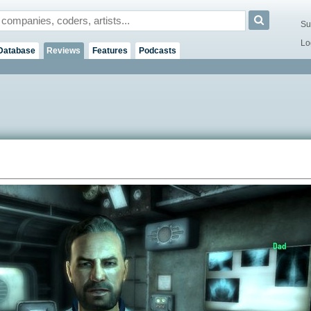
Su
Lo
Database
Reviews
Features
Podcasts