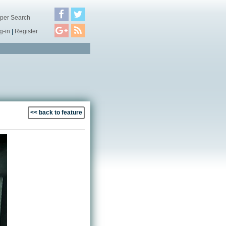
per Search
g-in
|
Register
<< back to feature