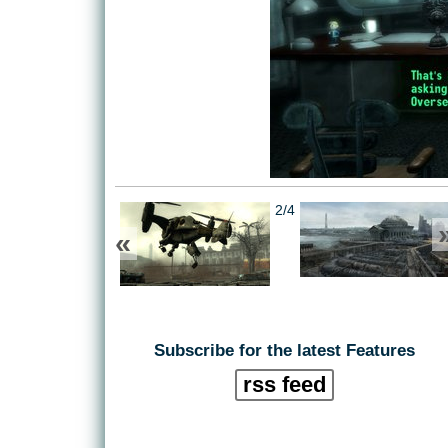
2/4
«
Subscribe for the latest Features
rss feed