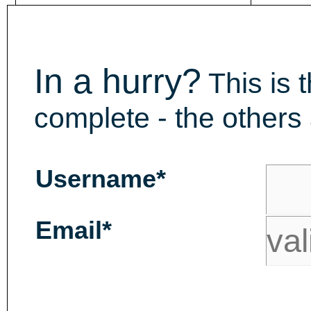
In a hurry?
This is 
complete - the others 
Username*
Email*