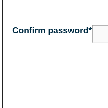
Confirm password*