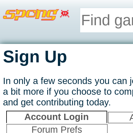
Sign Up
In only a few seconds you can
a bit more if you choose to comp
and get contributing today.
Account Login
Forum Prefs