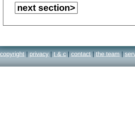
next section>
copyright
|
privacy
|
t & c
|
contact
|
the team
|
ser