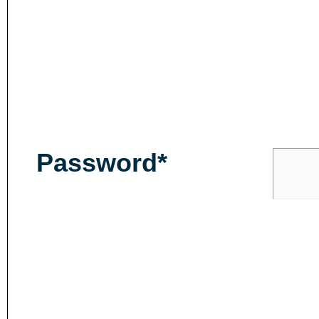
Password*