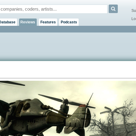
Su
Lo
Database
Reviews
Features
Podcasts