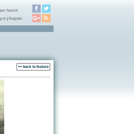
per Search
g-in
|
Register
<< back to feature