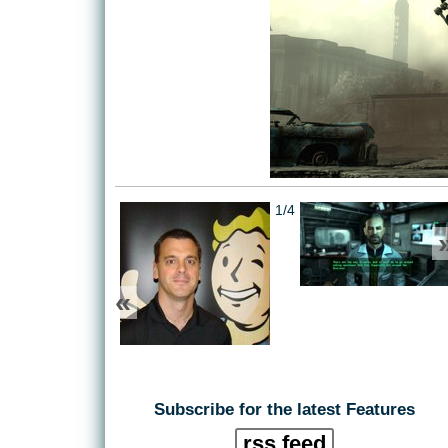
1/4
«
Subscribe for the latest Features
rss feed