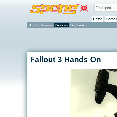
Home
Game 
Latest
Reviews
Previews
First Look
Fallout 3 Hands On