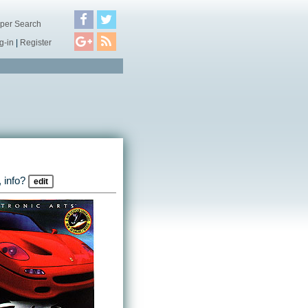
per Search
g-in
|
Register
 info?
edit