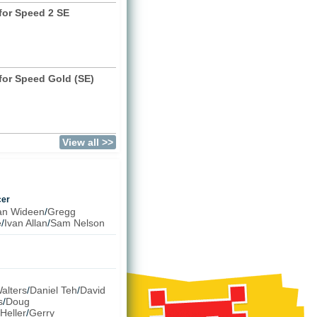
for Speed 2 SE
)
for Speed Gold (SE)
View all >>
cer
an Wideen
/
Gregg
e
/
Ivan Allan
/
Sam Nelson
alters
/
Daniel Teh
/
David
s
/
Doug
Heller
/
Gerry