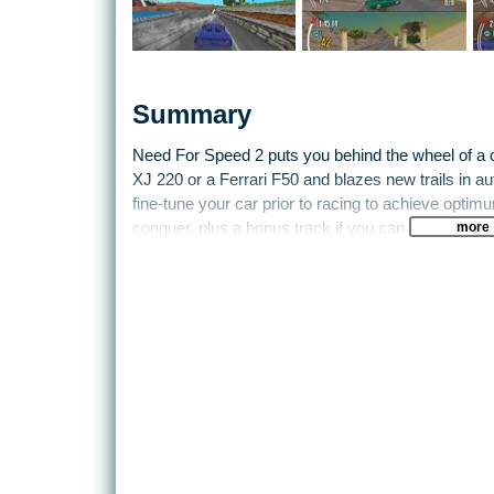
Summary
Need For Speed 2 puts you behind the wheel of a c
XJ 220 or a Ferrari F50 and blazes new trails in au
fine-tune your car prior to racing to achieve opti
more
conquer, plus a bonus track if you can earn it. Ther
against traffic, or in two-player split-screen mode.
Speed is the operative word here too, these high-
colloquialism) go like stink and you can really thro
damage. So realism isn’t really an issue here, gainin
positions is easier. It takes maximum concentratio
chequered flag before your fellow racers.