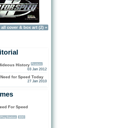
all cover & box art (2) »
torial
Feature
Hideous History
03 Jan 2012
 Need for Speed Today
27 Jan 2010
ames
eed For Speed
)
PlayStation
3DO