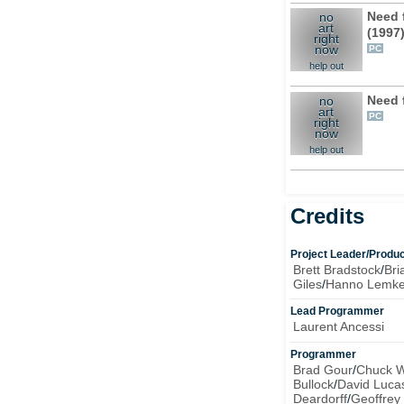
Need 
no
art
(1997
right
now
PC
help out
Need 
no
art
PC
right
now
help out
Credits
Project Leader/Produ
Brett Bradstock
/
Bri
Giles
/
Hanno Lemk
Lead Programmer
Laurent Ancessi
Programmer
Brad Gour
/
Chuck W
Bullock
/
David Luca
Deardorff
/
Geoffrey 