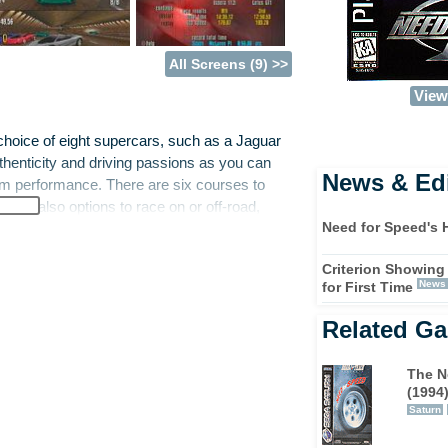
All Screens (9) >>
View 
hoice of eight supercars, such as a Jaguar
thenticity and driving passions as you can
News & Edi
mum performance. There are six courses to
e are also options to race on or off-road,
Need for Speed's 
Criterion Showing
performance motors (cue quaint Northern
News
for First Time
w these cars around the track with no fear of
g positions is fairly easy, but losing
Related G
n to perform consistently, and reach the
The N
(1994
Saturn