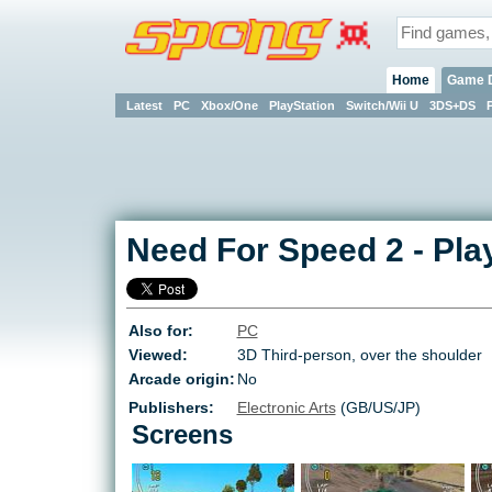
Home
Game 
Latest
PC
Xbox/One
PlayStation
Switch/Wii U
3DS+DS
Need For Speed 2
-
Pla
Also for:
PC
Viewed:
3D Third-person, over the shoulder
Arcade origin:
No
Publishers:
Electronic Arts
(GB/US/JP)
Screens