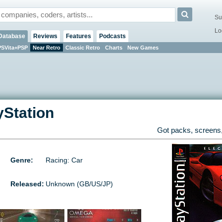
Su
Lo
Database
Reviews
Features
Podcasts
PSVita+PSP
Near Retro
Classic Retro
Charts
New Games
yStation
Got packs, screens,
Genre:
Racing: Car
Released:
Unknown (GB/US/JP)