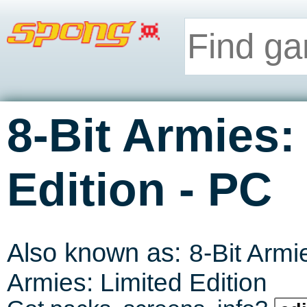
8-Bit Armies:
-
Edition
PC
Also known as:
8-Bit Armi
Armies: Limited Edition