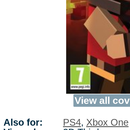
View all cov
Also for:
PS4
,
Xbox One