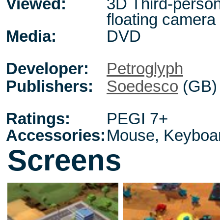
Viewed:
3D Third-person
floating camera
Media:
DVD
Developer:
Petroglyph
Publishers:
Soedesco
(GB)
Ratings:
PEGI 7+
Accessories:
Mouse, Keyboa
Screens