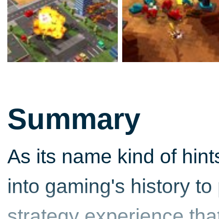
Summary
As its name kind of hint
into gaming's history to
strategy experience that