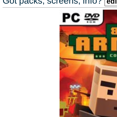
Got packs, screens, info?
edi