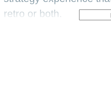
retro or both.
That classic/retro vibe i
fact that a chunk of de
hails from Westwood St
the RTS genre moving w
legendary Command & C