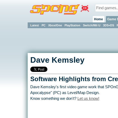
Home
Game 
Latest
PC
Xbox/One
PlayStation
Switch/Wii U
3DS+DS
Dave Kemsley
Software Highlights from Cre
Dave Kemsley's first video game work that SPOnG i
Apocalypse" (PC) as Level/Map Design.
Know something we don't?
Let us know!