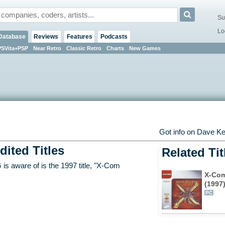
Su
Lo
Database
Reviews
Features
Podcasts
PSVita+PSP
Near Retro
Classic Retro
Charts
New Games
Got info on Dave 
dited Titles
Related Tit
s aware of is the 1997 title, "X-Com
X-Com
(1997
PC