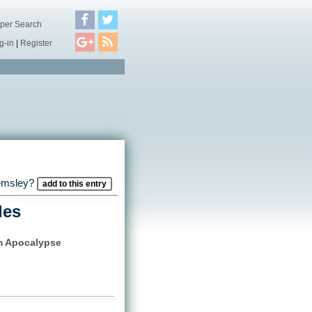
per Search
g-in
|
Register
Kemsley?
add to this entry
les
 Apocalypse
)